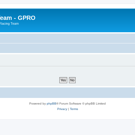
Team - GPRO
 Racing Team
Powered by
phpBB
® Forum Software © phpBB Limited
Privacy
|
Terms