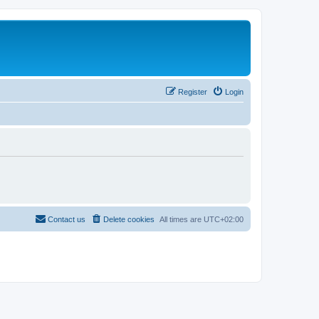
Register
Login
Contact us
Delete cookies
All times are
UTC+02:00