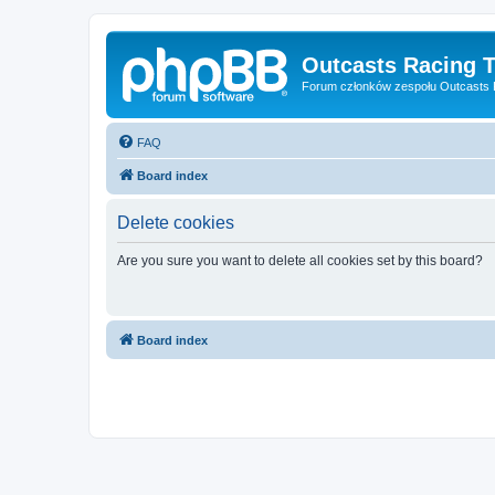
Outcasts Racing 
Forum członków zespołu Outcasts
FAQ
Board index
Delete cookies
Are you sure you want to delete all cookies set by this board?
Board index