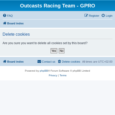
Outcasts Racing Team - GPRO
FAQ
Register
Login
Board index
Delete cookies
Are you sure you want to delete all cookies set by this board?
Board index
Contact us
Delete cookies
All times are
UTC+02:00
Powered by
phpBB
® Forum Software © phpBB Limited
Privacy
|
Terms