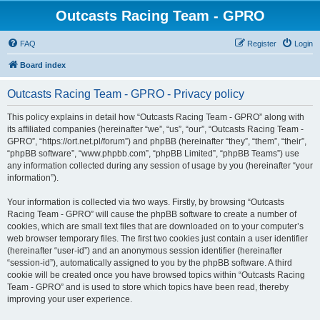
Outcasts Racing Team - GPRO
FAQ
Register
Login
Board index
Outcasts Racing Team - GPRO - Privacy policy
This policy explains in detail how “Outcasts Racing Team - GPRO” along with
its affiliated companies (hereinafter “we”, “us”, “our”, “Outcasts Racing Team -
GPRO”, “https://ort.net.pl/forum”) and phpBB (hereinafter “they”, “them”, “their”,
“phpBB software”, “www.phpbb.com”, “phpBB Limited”, “phpBB Teams”) use
any information collected during any session of usage by you (hereinafter “your
information”).
Your information is collected via two ways. Firstly, by browsing “Outcasts
Racing Team - GPRO” will cause the phpBB software to create a number of
cookies, which are small text files that are downloaded on to your computer’s
web browser temporary files. The first two cookies just contain a user identifier
(hereinafter “user-id”) and an anonymous session identifier (hereinafter
“session-id”), automatically assigned to you by the phpBB software. A third
cookie will be created once you have browsed topics within “Outcasts Racing
Team - GPRO” and is used to store which topics have been read, thereby
improving your user experience.