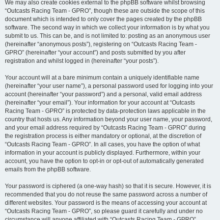
We may also create cookies external to the phpBB software whilst browsing
“Outcasts Racing Team - GPRO”, though these are outside the scope of this
document which is intended to only cover the pages created by the phpBB
software. The second way in which we collect your information is by what you
submit to us. This can be, and is not limited to: posting as an anonymous user
(hereinafter “anonymous posts”), registering on “Outcasts Racing Team -
GPRO” (hereinafter “your account”) and posts submitted by you after
registration and whilst logged in (hereinafter “your posts”).
Your account will at a bare minimum contain a uniquely identifiable name
(hereinafter “your user name”), a personal password used for logging into your
account (hereinafter “your password”) and a personal, valid email address
(hereinafter “your email”). Your information for your account at “Outcasts
Racing Team - GPRO” is protected by data-protection laws applicable in the
country that hosts us. Any information beyond your user name, your password,
and your email address required by “Outcasts Racing Team - GPRO” during
the registration process is either mandatory or optional, at the discretion of
“Outcasts Racing Team - GPRO”. In all cases, you have the option of what
information in your account is publicly displayed. Furthermore, within your
account, you have the option to opt-in or opt-out of automatically generated
emails from the phpBB software.
Your password is ciphered (a one-way hash) so that it is secure. However, it is
recommended that you do not reuse the same password across a number of
different websites. Your password is the means of accessing your account at
“Outcasts Racing Team - GPRO”, so please guard it carefully and under no
circumstance will anyone affiliated with “Outcasts Racing Team - GPRO”,