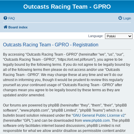
Outcasts Racing Team - GPRO
FAQ
Login
Board index
Language:
Outcasts Racing Team - GPRO - Registration
By accessing “Outcasts Racing Team - GPRO” (hereinafter “we”, “us”, “our”,
“Outcasts Racing Team - GPRO”, “https://ort.net.pl/forum”), you agree to be
legally bound by the following terms. If you do not agree to be legally bound by
all of the following terms then please do not access and/or use “Outcasts
Racing Team - GPRO”. We may change these at any time and we’ll do our
utmost in informing you, though it would be prudent to review this regularly
yourself as your continued usage of “Outcasts Racing Team - GPRO” after
changes mean you agree to be legally bound by these terms as they are
updated and/or amended.
Our forums are powered by phpBB (hereinafter “they”, “them”, “their”, “phpBB
software”, “www.phpbb.com”, “phpBB Limited”, “phpBB Teams”) which is a
bulletin board solution released under the “
GNU General Public License v2
”
(hereinafter “GPL”) and can be downloaded from
www.phpbb.com
. The phpBB
software only facilitates internet based discussions; phpBB Limited is not
responsible for what we allow and/or disallow as permissible content and/or