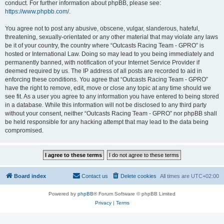
conduct. For further information about phpBB, please see:
https://www.phpbb.com/
.
You agree not to post any abusive, obscene, vulgar, slanderous, hateful,
threatening, sexually-orientated or any other material that may violate any laws
be it of your country, the country where “Outcasts Racing Team - GPRO” is
hosted or International Law. Doing so may lead to you being immediately and
permanently banned, with notification of your Internet Service Provider if
deemed required by us. The IP address of all posts are recorded to aid in
enforcing these conditions. You agree that “Outcasts Racing Team - GPRO”
have the right to remove, edit, move or close any topic at any time should we
see fit. As a user you agree to any information you have entered to being stored
in a database. While this information will not be disclosed to any third party
without your consent, neither “Outcasts Racing Team - GPRO” nor phpBB shall
be held responsible for any hacking attempt that may lead to the data being
compromised.
Board index
Contact us
Delete cookies
All times are
UTC+02:00
Powered by
phpBB
® Forum Software © phpBB Limited
Privacy
|
Terms