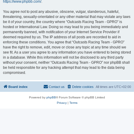
https://www.phpbb.com/
.
You agree not to post any abusive, obscene, vulgar, slanderous, hateful,
threatening, sexually-orientated or any other material that may violate any laws
be it of your country, the country where “Outcasts Racing Team - GPRO” is
hosted or International Law. Doing so may lead to you being immediately and
permanently banned, with notification of your Internet Service Provider if
deemed required by us. The IP address of all posts are recorded to aid in
enforcing these conditions. You agree that “Outcasts Racing Team - GPRO”
have the right to remove, edit, move or close any topic at any time should we
see fit. As a user you agree to any information you have entered to being stored
in a database. While this information will not be disclosed to any third party
without your consent, neither “Outcasts Racing Team - GPRO” nor phpBB shall
be held responsible for any hacking attempt that may lead to the data being
compromised.
Board index
Contact us
Delete cookies
All times are
UTC+02:00
Powered by
phpBB
® Forum Software © phpBB Limited
Privacy
|
Terms