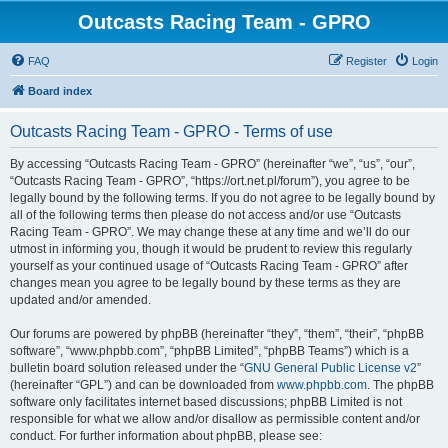
Outcasts Racing Team - GPRO
FAQ
Register
Login
Board index
Outcasts Racing Team - GPRO - Terms of use
By accessing “Outcasts Racing Team - GPRO” (hereinafter “we”, “us”, “our”,
“Outcasts Racing Team - GPRO”, “https://ort.net.pl/forum”), you agree to be
legally bound by the following terms. If you do not agree to be legally bound by
all of the following terms then please do not access and/or use “Outcasts
Racing Team - GPRO”. We may change these at any time and we’ll do our
utmost in informing you, though it would be prudent to review this regularly
yourself as your continued usage of “Outcasts Racing Team - GPRO” after
changes mean you agree to be legally bound by these terms as they are
updated and/or amended.
Our forums are powered by phpBB (hereinafter “they”, “them”, “their”, “phpBB
software”, “www.phpbb.com”, “phpBB Limited”, “phpBB Teams”) which is a
bulletin board solution released under the “
GNU General Public License v2
”
(hereinafter “GPL”) and can be downloaded from
www.phpbb.com
. The phpBB
software only facilitates internet based discussions; phpBB Limited is not
responsible for what we allow and/or disallow as permissible content and/or
conduct. For further information about phpBB, please see: